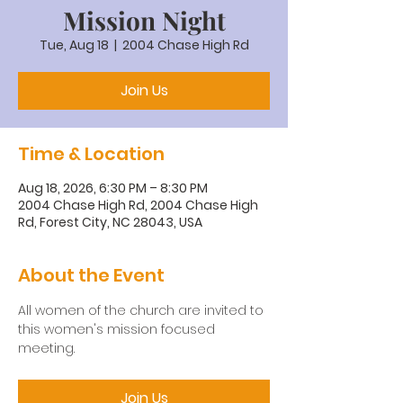
Mission Night
Tue, Aug 18
  |  
2004 Chase High Rd
Join Us
Time & Location
Aug 18, 2026, 6:30 PM – 8:30 PM
2004 Chase High Rd, 2004 Chase High
Rd, Forest City, NC 28043, USA
About the Event
All women of the church are invited to 
this women's mission focused 
meeting.
Join Us