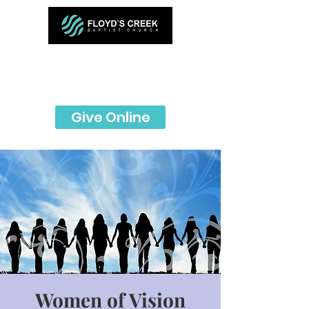
Give Online
Women of Vision